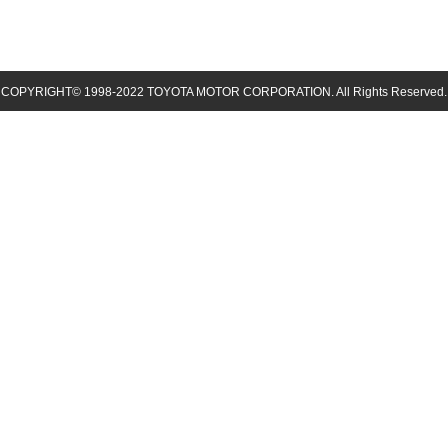
COPYRIGHT© 1998-
2022
TOYOTA MOTOR CORPORATION. All Rights Reserved.